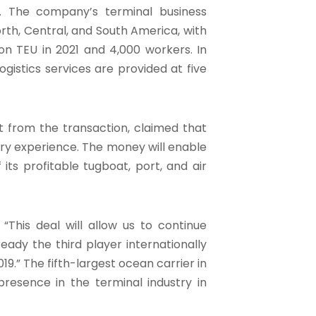
. The company’s terminal business
orth, Central, and South America, with
on TEU in 2021 and 4,000 workers. In
istics services are provided at five
t from the transaction, claimed that
ustry experience. The money will enable
its profitable tugboat, port, and air
his deal will allow us to continue
eady the third player internationally
.” The fifth-largest ocean carrier in
presence in the terminal industry in