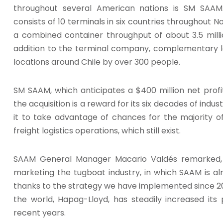
throughout several American nations is SM SAAM
consists of 10 terminals in six countries throughout N
a combined container throughput of about 3.5 milli
addition to the terminal company, complementary log
locations around Chile by over 300 people.
SM SAAM, which anticipates a $400 million net profi
the acquisition is a reward for its six decades of ind
it to take advantage of chances for the majority of 
freight logistics operations, which still exist.
SAAM General Manager Macario Valdés remarked, “T
marketing the tugboat industry, in which SAAM is alr
thanks to the strategy we have implemented since 2019
the world, Hapag-Lloyd, has steadily increased its 
recent years.