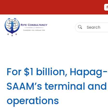
For $1 billion, Hapag
SAAM’s terminal and 
operations