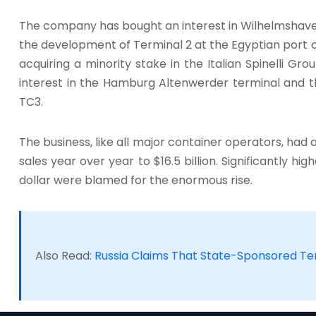
The company has bought an interest in Wilhelmshaven
the development of Terminal 2 at the Egyptian port of 
acquiring a minority stake in the Italian Spinelli Gr
interest in the Hamburg Altenwerder terminal and t
TC3.
The business, like all major container operators, had a 
sales year over year to $16.5 billion. Significantly h
dollar were blamed for the enormous rise.
Also Read:
Russia Claims That State-Sponsored T