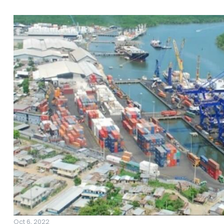
Oct 6, 2022