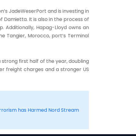
’s JadeWeserPort and is investing in
Damietta. It is also in the process of
oup. Additionally, Hapag-Lloyd owns an
he Tangier, Morocco, port’s Terminal
strong first half of the year, doubling
igher freight charges and a stronger US
errorism has Harmed Nord Stream