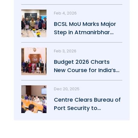
Maritime Growth
Feb 4, 2026
BCSL MoU Marks Major
Step in Atmanirbhar
Maritime Push
Feb 3, 2026
Budget 2026 Charts
New Course for India’s
Maritime Power
Dec 20, 2025
Centre Clears Bureau of
Port Security to
Strengthen Port Safety