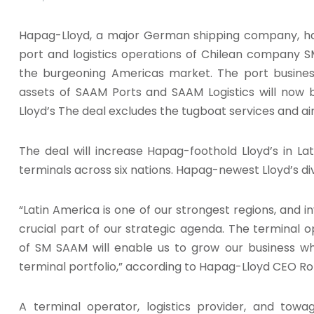
Hapag-Lloyd, a major German shipping company, has
port and logistics operations of Chilean company S
the burgeoning Americas market. The port business,
assets of SAAM Ports and SAAM Logistics will now
Lloyd’s The deal excludes the tugboat services and ai
The deal will increase Hapag-foothold Lloyd’s in Lat
terminals across six nations. Hapag-newest Lloyd’s div
“Latin America is one of our strongest regions, and in
crucial part of our strategic agenda. The terminal op
of SM SAAM will enable us to grow our business wh
terminal portfolio,” according to Hapag-Lloyd CEO R
A terminal operator, logistics provider, and towa