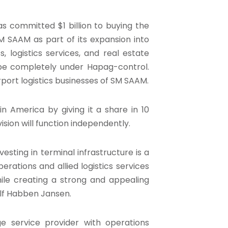
 committed $1 billion to buying the
M SAAM as part of its expansion into
 logistics services, and real estate
 be completely under Hapag-control.
rport logistics businesses of SM SAAM.
in America by giving it a share in 10
ision will function independently.
vesting in terminal infrastructure is a
erations and allied logistics services
ile creating a strong and appealing
olf Habben Jansen.
ge service provider with operations