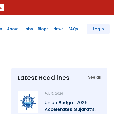
s
Login
s
About
Jobs
Blogs
News
FAQs
Latest Headlines
See all
Feb 5, 2026
Union Budget 2026
Accelerates Gujarat’s