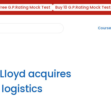
Free G.P.Rating Mock Test
Buy 10 G.P.Rating Mock Test
Course
-Lloyd acquires
logistics