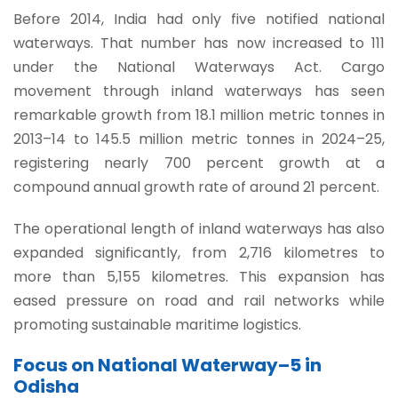
Before 2014, India had only five notified national
waterways. That number has now increased to 111
under the National Waterways Act. Cargo
movement through inland waterways has seen
remarkable growth from 18.1 million metric tonnes in
2013–14 to 145.5 million metric tonnes in 2024–25,
registering nearly 700 percent growth at a
compound annual growth rate of around 21 percent.
The operational length of inland waterways has also
expanded significantly, from 2,716 kilometres to
more than 5,155 kilometres. This expansion has
eased pressure on road and rail networks while
promoting sustainable maritime logistics.
Focus on National Waterway–5 in
Odisha