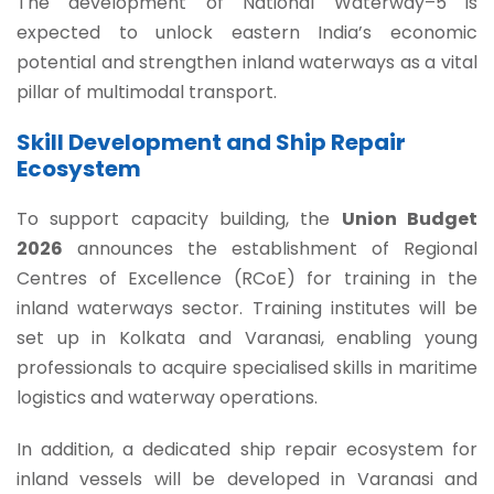
The development of National Waterway–5 is
expected to unlock eastern India’s economic
potential and strengthen inland waterways as a vital
pillar of multimodal transport.
Skill Development and Ship Repair
Ecosystem
To support capacity building, the
Union Budget
2026
announces the establishment of Regional
Centres of Excellence (RCoE) for training in the
inland waterways sector. Training institutes will be
set up in Kolkata and Varanasi, enabling young
professionals to acquire specialised skills in maritime
logistics and waterway operations.
In addition, a dedicated ship repair ecosystem for
inland vessels will be developed in Varanasi and