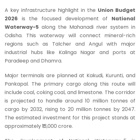
A key infrastructure highlight in the
Union Budget
2026
is the focused development of
National
Waterway-5
along the Mahanadi river system in
Odisha. This waterway will connect mineral-rich
regions such as Talcher and Angul with major
industrial hubs like Kalinga Nagar and ports at
Paradeep and Dhamra.
Major terminals are planned at Kakudi, Kurunti, and
Pankapal. The primary cargo along this route will
include coal, coking coal, and limestone. The corridor
is projected to handle around 10 million tonnes of
cargo by 2032, rising to 20 million tonnes by 2047.
The estimated investment for this project stands at
approximately ₹13,000 crore.