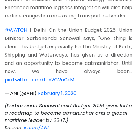
Enhanced maritime logistics integration will also help
reduce congestion on existing transport networks.
#WATCH
| Delhi: On the Union Budget 2026, Union
Minister Sarbananda Sonowal says, "One thing is
clear: this budget, especially for the Ministry of Ports,
Shipping and Waterways, has given us a direction
and an opportunity to become aatmanirbhar. Until
now, we have always been…
pic.twitter.com/fev2G2nCxM
— ANI (@ANI)
February 1, 2026
(Sarbananda Sonowal said Budget 2026 gives India
a roadmap to become atmanirbhar and a global
maritime leader by 2047.)
Source:
x.com/ANI