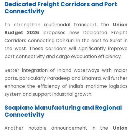
Dedicated Freight Corridors and Port
Connectivity
To strengthen multimodal transport, the
Union
Budget 2026
proposes new Dedicated Freight
Corridors connecting Dankuni in the east to Surat in
the west. These corridors will significantly improve
port connectivity and cargo evacuation efficiency.
Better integration of inland waterways with major
ports, particularly Paradeep and Dhamra, will further
enhance the efficiency of India’s maritime logistics
system and support industrial growth.
Seaplane Manufacturing and Regional
Connectivity
Another notable announcement in the
Union