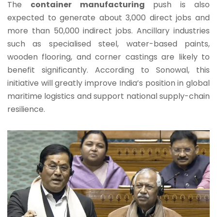
The
container manufacturing
push is also
expected to generate about 3,000 direct jobs and
more than 50,000 indirect jobs. Ancillary industries
such as specialised steel, water-based paints,
wooden flooring, and corner castings are likely to
benefit significantly. According to Sonowal, this
initiative will greatly improve India’s position in global
maritime logistics and support national supply-chain
resilience.