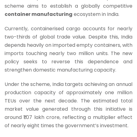
scheme aims to establish a globally competitive
container manufacturing
ecosystem in India.
Currently, containerised cargo accounts for nearly
two-thirds of global trade value. Despite this, India
depends heavily on imported empty containers, with
imports touching nearly two million units. The new
policy seeks to reverse this dependence and
strengthen domestic manufacturing capacity.
Under the scheme, India targets achieving an annual
production capacity of approximately one million
TEUs over the next decade. The estimated total
market value generated through this initiative is
around ₹1.07 lakh crore, reflecting a multiplier effect
of nearly eight times the government’s investment.