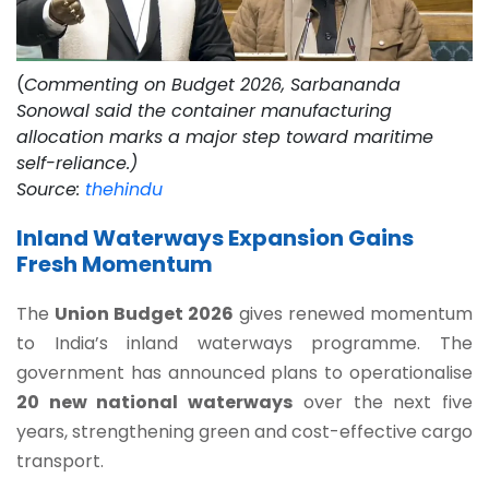
(
Commenting on Budget 2026, Sarbananda
Sonowal said the container manufacturing
allocation marks a major step toward maritime
self-reliance.)
Source:
thehindu
Inland Waterways Expansion Gains
Fresh Momentum
The
Union Budget 2026
gives renewed momentum
to India’s inland waterways programme. The
government has announced plans to operationalise
20 new national waterways
over the next five
years, strengthening green and cost-effective cargo
transport.