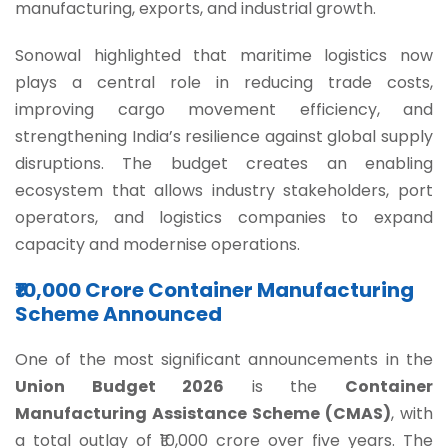
manufacturing, exports, and industrial growth.
Sonowal highlighted that maritime logistics now
plays a central role in reducing trade costs,
improving cargo movement efficiency, and
strengthening India’s resilience against global supply
disruptions. The budget creates an enabling
ecosystem that allows industry stakeholders, port
operators, and logistics companies to expand
capacity and modernise operations.
₹10,000 Crore Container Manufacturing
Scheme Announced
One of the most significant announcements in the
Union Budget 2026
is the
Container
Manufacturing Assistance Scheme (CMAS)
, with
a total outlay of ₹10,000 crore over five years. The