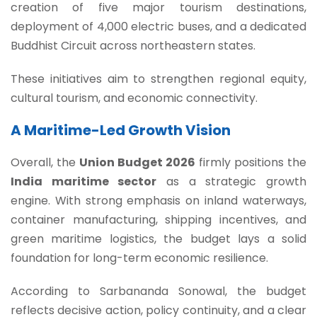
creation of five major tourism destinations,
deployment of 4,000 electric buses, and a dedicated
Buddhist Circuit across northeastern states.
These initiatives aim to strengthen regional equity,
cultural tourism, and economic connectivity.
A Maritime-Led Growth Vision
Overall, the
Union Budget 2026
firmly positions the
India maritime sector
as a strategic growth
engine. With strong emphasis on inland waterways,
container manufacturing, shipping incentives, and
green maritime logistics, the budget lays a solid
foundation for long-term economic resilience.
According to Sarbananda Sonowal, the budget
reflects decisive action, policy continuity, and a clear