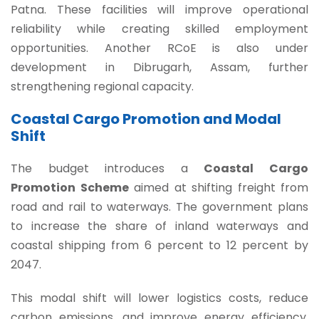
Patna. These facilities will improve operational
reliability while creating skilled employment
opportunities. Another RCoE is also under
development in Dibrugarh, Assam, further
strengthening regional capacity.
Coastal Cargo Promotion and Modal
Shift
The budget introduces a
Coastal Cargo
Promotion Scheme
aimed at shifting freight from
road and rail to waterways. The government plans
to increase the share of inland waterways and
coastal shipping from 6 percent to 12 percent by
2047.
This modal shift will lower logistics costs, reduce
carbon emissions, and improve energy efficiency.