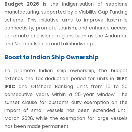
Budget 2026
is the indigenisation of seaplane
manufacturing, supported by a Viability Gap Funding
scheme. This initiative aims to improve last-mile
connectivity, promote tourism, and enhance access
to remote and island regions such as the Andaman
and Nicobar Islands and Lakshadweep.
Boost to Indian Ship Ownership
To promote Indian ship ownership, the budget
extends the tax deduction period for units in
GIFT
IFSC
and Offshore Banking Units from 10 to 20
consecutive years within a 25-year window. The
sunset clause for customs duty exemption on the
import of small vessels has been extended until
March 2028, while the exemption for large vessels
has been made permanent.