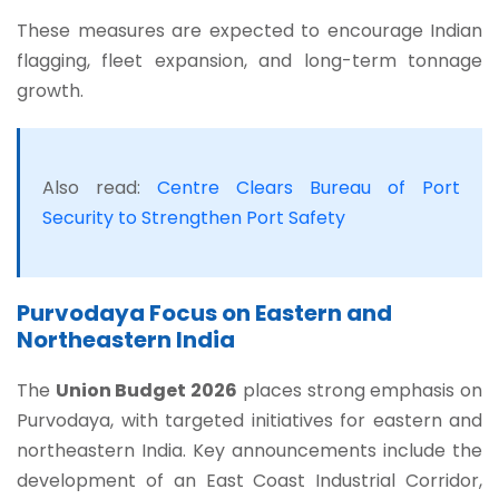
These measures are expected to encourage Indian
flagging, fleet expansion, and long-term tonnage
growth.
Also read:
Centre Clears Bureau of Port
Security to Strengthen Port Safety
Purvodaya Focus on Eastern and
Northeastern India
The
Union Budget 2026
places strong emphasis on
Purvodaya, with targeted initiatives for eastern and
northeastern India. Key announcements include the
development of an East Coast Industrial Corridor,