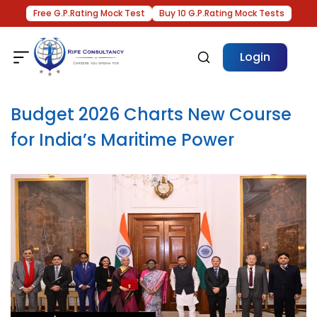
Free G.P.Rating Mock Test
Buy 10 G.P.Rating Mock Tests
Login
Budget 2026 Charts New Course
for India’s Maritime Power