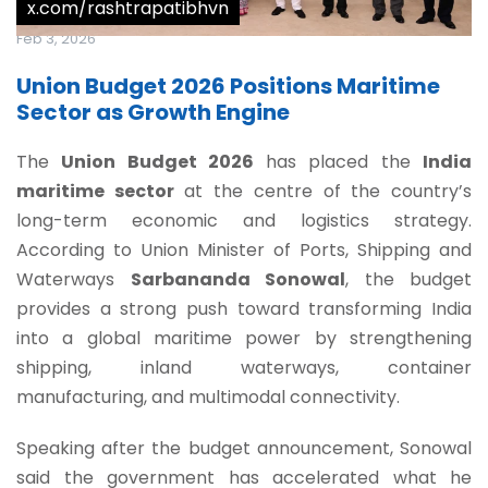
x.com/rashtrapatibhvn
Feb 3, 2026
Union Budget 2026 Positions Maritime
Sector as Growth Engine
The
Union Budget 2026
has placed the
India
maritime sector
at the centre of the country’s
long-term economic and logistics strategy.
According to Union Minister of Ports, Shipping and
Waterways
Sarbananda Sonowal
, the budget
provides a strong push toward transforming India
into a global maritime power by strengthening
shipping, inland waterways, container
manufacturing, and multimodal connectivity.
Speaking after the budget announcement, Sonowal
said the government has accelerated what he