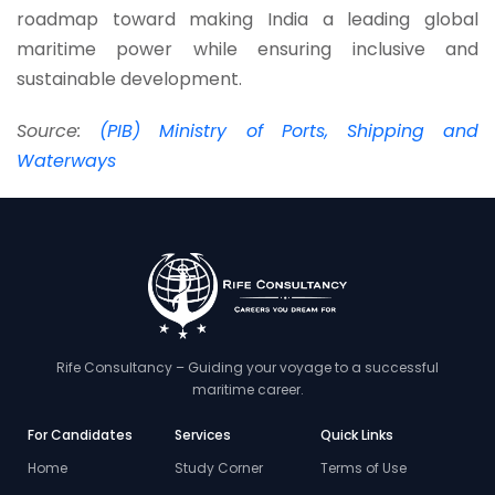
roadmap toward making India a leading global
maritime power while ensuring inclusive and
sustainable development.
Source:
(PIB) Ministry of Ports, Shipping and
Waterways
Rife Consultancy – Guiding your voyage to a successful
maritime career.
For Candidates
Services
Quick Links
Home
Study Corner
Terms of Use