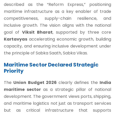
described as the “Reform Express,” positioning
maritime infrastructure as a key enabler of trade
competitiveness, supply-chain resilience, and
inclusive growth. The vision aligns with the national
goal of
Viksit Bharat
, supported by three core
Kartavyas
accelerating economic growth, building
capacity, and ensuring inclusive development under
the principle of Sabka Saath, Sabka Vikas.
Maritime Sector Declared Strategic
Priority
The
Union Budget 2026
clearly defines the
India
maritime sector
as a strategic pillar of national
development. The government views ports, shipping,
and maritime logistics not just as transport services
but as critical infrastructure that supports